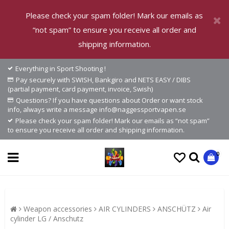
Please check your spam folder! Mark our emails as
“not spam” to ensure you receive all order and
shipping information.
Everything in Sport Shooting !
Pay securely with SWISH, Bankgiro and NETS EASY / DIBS
(partial payment, card payment, invoice, Swish)
Questions? If you have questions about Order or want stock
info, always write a message info@naggessportvapen.se
Please check your spam folder! Mark our emails as “not spam”
to ensure you receive all order and shipping information.
0
Weapon accessories
AIR CYLINDERS
ANSCHÜTZ
Air
cylinder LG / Anschutz