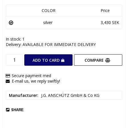
COLOR
Price
silver
3,430 SEK
In stock: 1
Delivery:
AVAILABLE FOR IMMEDIATE DELIVERY
COMPARE
ADD TO CARD
Secure payment med
E-mail us, we reply swiftly!
Manufacturer
J.G. ANSCHÜTZ GmbH & Co KG
SHARE