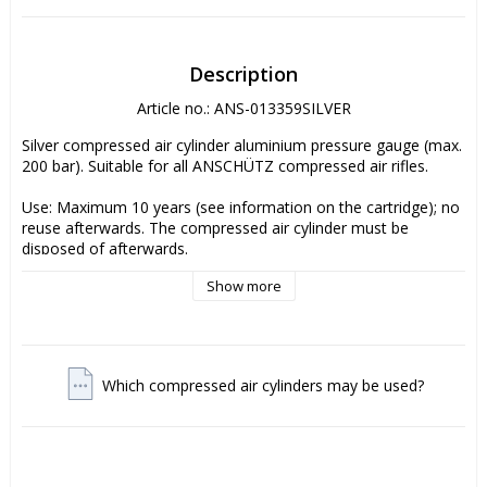
Description
Article no.: ANS-013359SILVER
Silver compressed air cylinder aluminium pressure gauge (max. 
200 bar). Suitable for all ANSCHÜTZ compressed air rifles. 

Use: Maximum 10 years (see information on the cartridge); no 
reuse afterwards. The compressed air cylinder must be 
disposed of afterwards. 

Show more
The cartridge(s) is/are shipped empty, as due to legal 
regulations compressed air cylinders may not be shipped filled. 

Since your safety is very important to ANSCHÜTZ, the original 
ANSCHÜTZ compressed air cylinders (max. 200 bar) are 
Which compressed air cylinders may be used?
subjected to a very elaborate and expensive type test as well 
as an extensive and continuous inspection and acceptance, 
also during the entire manufacturing process. Please look for 
the original TÜV seal of approval on your compressed air 
cylinder. Please do not use compressed air cylinders which do 