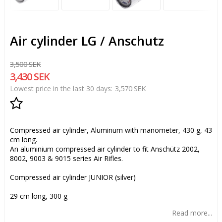
Air cylinder LG / Anschutz
3,500 SEK
3,430 SEK
3,570 SEK
Lowest price in the last 30 days
Add to list of favorites
Compressed air cylinder, Aluminum with manometer, 430 g, 43
cm long.
An aluminium compressed air cylinder to fit Anschütz 2002,
8002, 9003 & 9015 series Air Rifles.
Compressed air cylinder JUNIOR (silver)
29 cm long, 300 g
Read more...