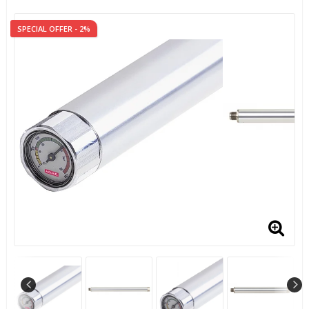
SPECIAL OFFER - 2%