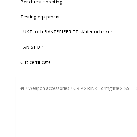
Benchrest shooting
Testing equipment
LUKT- och BAKTERIEFRITT kläder och skor
FAN SHOP
Gift certificate
Weapon accessories
GRIP
RINK Formgriffe
ISSF - 