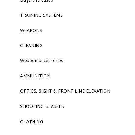
TRAINING SYSTEMS
WEAPONS
CLEANING
Weapon accessories
AMMUNITION
OPTICS, SIGHT & FRONT LINE ELEVATION
SHOOTING GLASSES
CLOTHING