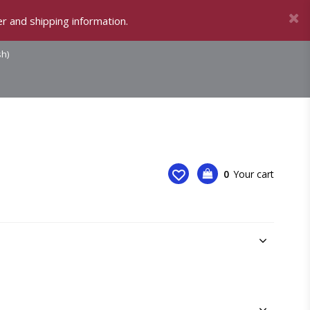
r and shipping information.
sh)
0
Your cart