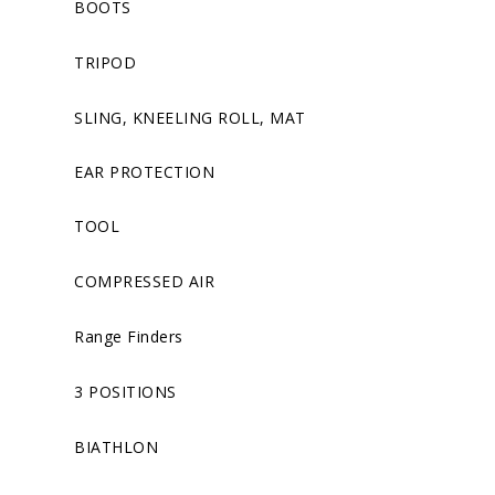
BOOTS
TRIPOD
SLING, KNEELING ROLL, MAT
EAR PROTECTION
TOOL
COMPRESSED AIR
Range Finders
3 POSITIONS
BIATHLON