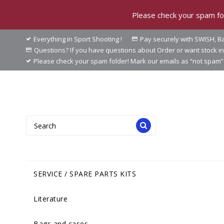
Please check your spam fol
Everything in Sport Shooting !
Pay securely with SWISH, Ba
Questions? If you have questions about Order or want stock 
Please check your spam folder! Mark our emails as “not spam” 
SERVICE / SPARE PARTS KITS
Literature
Bags and cases