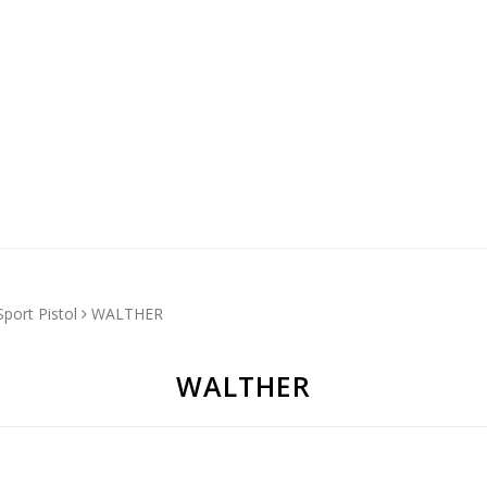
Sport Pistol
WALTHER
WALTHER