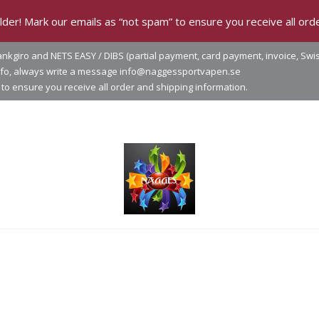
der! Mark our emails as “not spam” to ensure you receive all orde
nkgiro and NETS EASY / DIBS (partial payment, card payment, invoice, Swi
info, always write a message info@naggessportvapen.se
to ensure you receive all order and shipping information.